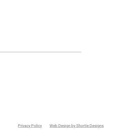
Privacy Policy
Web Design by Shortie Designs