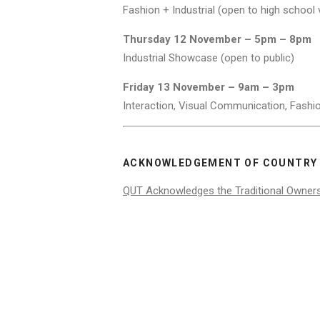
Fashion + Industrial (open to high school v
Thursday 12 November – 5pm – 8pm
Industrial Showcase (open to public)
Friday 13 November – 9am – 3pm
Interaction, Visual Communication, Fashio
ACKNOWLEDGEMENT OF COUNTRY
QUT Acknowledges the Traditional Owner