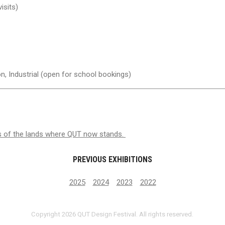
isits)
n, Industrial (open for school bookings)
s of the lands where QUT now stands.
PREVIOUS EXHIBITIONS
2025
2024
2023
2022
Copyright 2026 QUT Design Festival. All rights reserved.