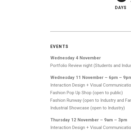
DAYS
EVENTS
Wednesday 4 November
Portfolio Review night (Students and Indus
Wednesday 11 November – 6pm – 9p
Interaction Design + Visual Communicatio
Fashion Pop Up Shop (open to public)
Fashion Runway (open to Industry and Fam
Industrial Showcase (open to Industry)
Thursday 12 November – 9am – 3pm
Interaction Design + Visual Communication