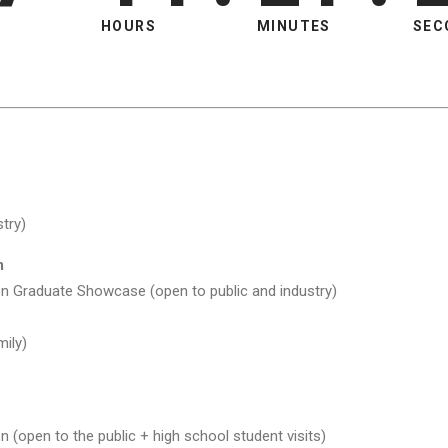
HOURS
MINUTES
SEC
try)
m
n Graduate Showcase (open to public and industry)
ily)
 (open to the public + high school student visits)