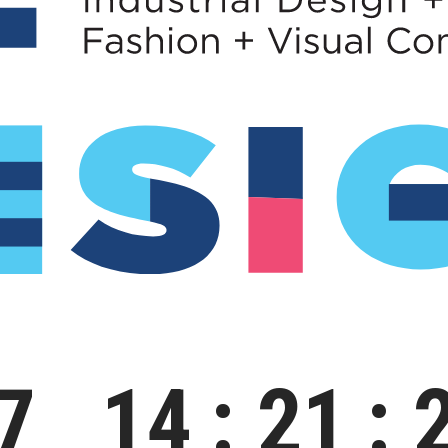
7
14
21