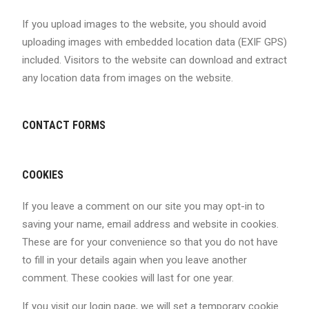
If you upload images to the website, you should avoid
uploading images with embedded location data (EXIF GPS)
included. Visitors to the website can download and extract
any location data from images on the website.
CONTACT FORMS
COOKIES
If you leave a comment on our site you may opt-in to
saving your name, email address and website in cookies.
These are for your convenience so that you do not have
to fill in your details again when you leave another
comment. These cookies will last for one year.
If you visit our login page, we will set a temporary cookie