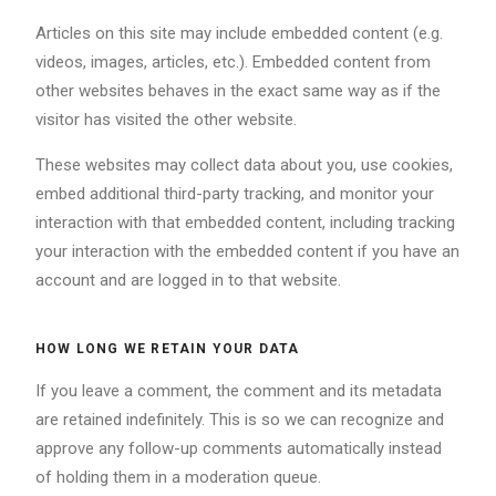
Articles on this site may include embedded content (e.g.
videos, images, articles, etc.). Embedded content from
other websites behaves in the exact same way as if the
visitor has visited the other website.
These websites may collect data about you, use cookies,
embed additional third-party tracking, and monitor your
interaction with that embedded content, including tracking
your interaction with the embedded content if you have an
account and are logged in to that website.
HOW LONG WE RETAIN YOUR DATA
If you leave a comment, the comment and its metadata
are retained indefinitely. This is so we can recognize and
approve any follow-up comments automatically instead
of holding them in a moderation queue.