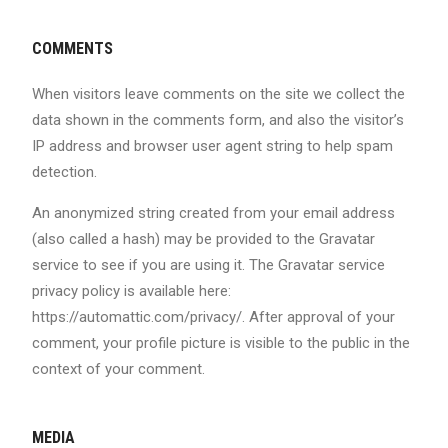
COMMENTS
When visitors leave comments on the site we collect the
data shown in the comments form, and also the visitor’s
IP address and browser user agent string to help spam
detection.
An anonymized string created from your email address
(also called a hash) may be provided to the Gravatar
service to see if you are using it. The Gravatar service
privacy policy is available here:
https://automattic.com/privacy/. After approval of your
comment, your profile picture is visible to the public in the
context of your comment.
MEDIA