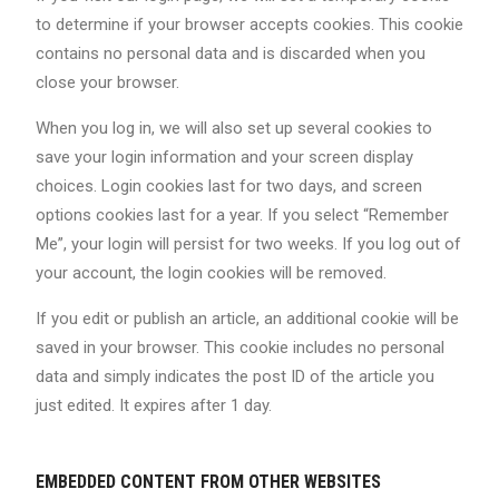
to determine if your browser accepts cookies. This cookie
contains no personal data and is discarded when you
close your browser.
When you log in, we will also set up several cookies to
save your login information and your screen display
choices. Login cookies last for two days, and screen
options cookies last for a year. If you select “Remember
Me”, your login will persist for two weeks. If you log out of
your account, the login cookies will be removed.
If you edit or publish an article, an additional cookie will be
saved in your browser. This cookie includes no personal
data and simply indicates the post ID of the article you
just edited. It expires after 1 day.
EMBEDDED CONTENT FROM OTHER WEBSITES