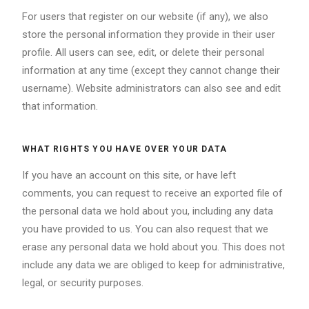
For users that register on our website (if any), we also
store the personal information they provide in their user
profile. All users can see, edit, or delete their personal
information at any time (except they cannot change their
username). Website administrators can also see and edit
that information.
WHAT RIGHTS YOU HAVE OVER YOUR DATA
If you have an account on this site, or have left
comments, you can request to receive an exported file of
the personal data we hold about you, including any data
you have provided to us. You can also request that we
erase any personal data we hold about you. This does not
include any data we are obliged to keep for administrative,
legal, or security purposes.