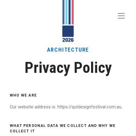
Toggle
Menu
ARCHITECTURE
Privacy Policy
WHO WE ARE
Our website address is: https://qutdesignfestival.com.au.
WHAT PERSONAL DATA WE COLLECT AND WHY WE
COLLECT IT